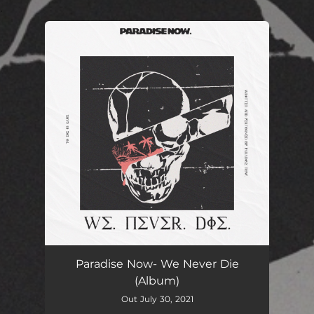
.
You're all set!
Paradise Now- We Never Die
(Album)
Out July 30, 2021