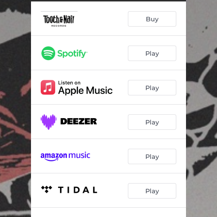
Buy
Play
Play
Play
Play
Play